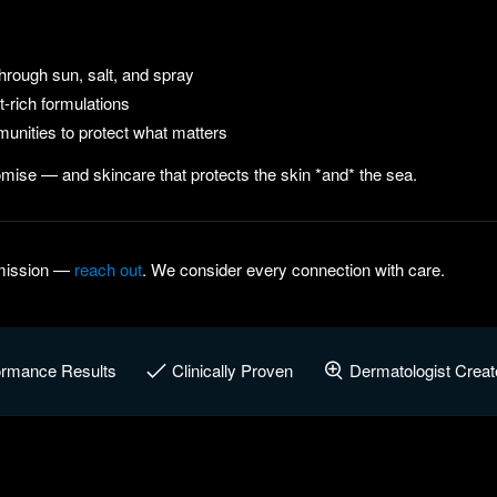
hrough sun, salt, and spray
-rich formulations
unities to protect what matters
mise — and skincare that protects the skin *and* the sea.
e mission —
reach out
. We consider every connection with care.
ormance Results
Clinically Proven
Dermatologist Creat