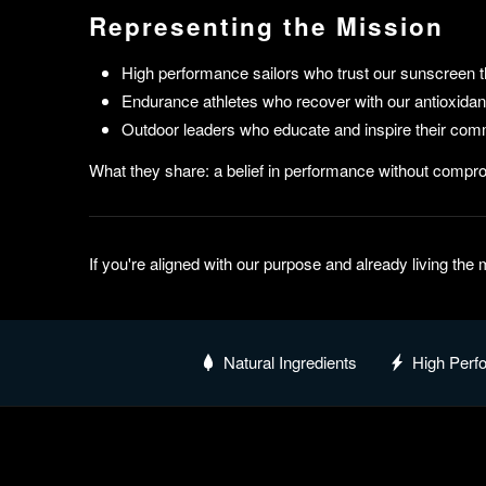
Representing the Mission
High performance sailors who trust our sunscreen t
Endurance athletes who recover with our antioxidant
Outdoor leaders who educate and inspire their comm
What they share: a belief in performance without compro
If you're aligned with our purpose and already living th
Natural Ingredients
High Perf