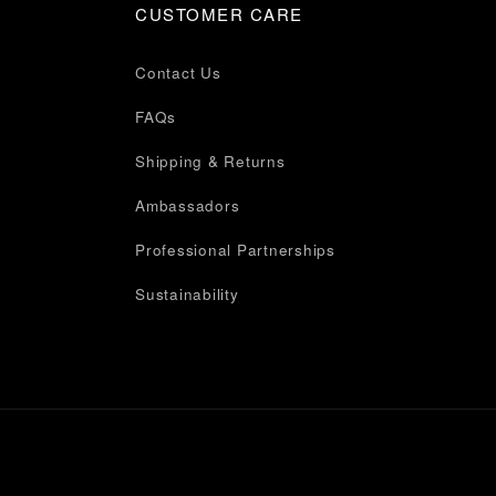
CUSTOMER CARE
Contact Us
FAQs
Shipping & Returns
Ambassadors
Professional Partnerships
Sustainability
Privacy Policy
Terms of Service
Accessibility
Cookie Preferences