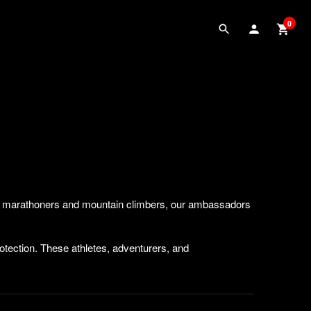
0
 to marathoners and mountain climbers, our ambassadors
rotection. These athletes, adventurers, and