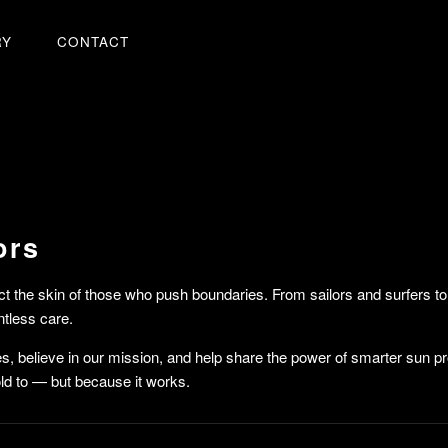
RY
CONTACT
ors
ct the skin of those who push boundaries. From sailors and surfers
ntless care.
ues, believe in our mission, and help share the power of smarter sun p
d to — but because it works.