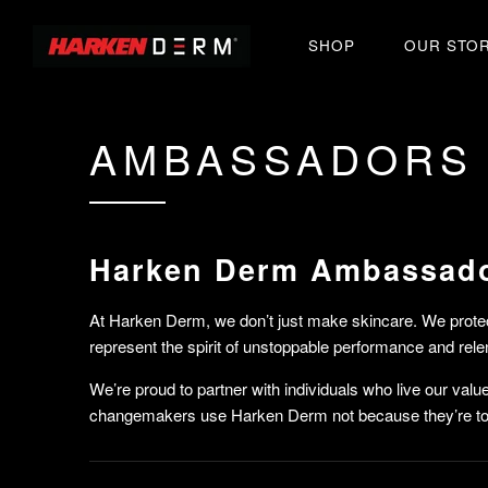
SHOP
OUR STO
AMBASSADORS
Harken Derm Ambassad
At Harken Derm, we don’t just make skincare. We prote
represent the spirit of unstoppable performance and rele
We’re proud to partner with individuals who live our val
changemakers use Harken Derm not because they’re tol