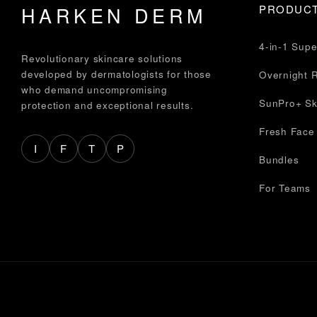
HARKEN DERM
PRODUC
4-in-1 Sup
Revolutionary skincare solutions
developed by dermatologists for those
Overnight 
who demand uncompromising
SunPro+ Sk
protection and exceptional results.
Fresh Face
I
F
T
P
Bundles
For Teams
© 2026 HARKEN DERM. All rights reserved.