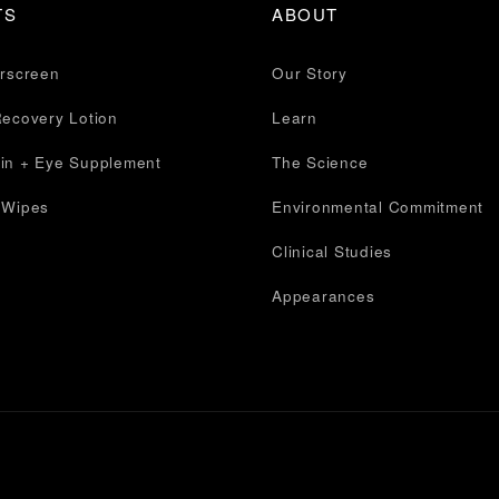
TS
ABOUT
erscreen
Our Story
Recovery Lotion
Learn
in + Eye Supplement
The Science
 Wipes
Environmental Commitment
Clinical Studies
Appearances