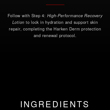
Follow with Step 4:
High-Performance Recovery
Lotion
to lock in hydration and support skin
repair, completing the Harken Derm protection
and renewal protocol.
INGREDIENTS