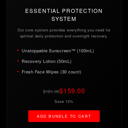
ESSENTIAL PROTECTION
SYSTEM
Our core system provides everything you need for
optimal daily protection and overnight recovery.
Unstoppable Sunscreen™ (100mL)
Recovery Lotion (50mL)
Fresh Face Wipes (30 count)
$159.00
$181.00
Save 12%
ADD BUNDLE TO CART