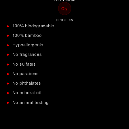
Gly
GLYCERIN
100% biodegradable
◆
100% bamboo
◆
Hypoallergenic
◆
No fragrances
◆
No sulfates
◆
No parabens
◆
No phthalates
◆
No mineral oil
◆
No animal testing
◆