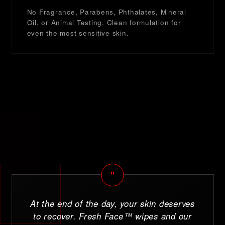
No Fragrance, Parabens, Phthalates, Mineral
Oil, or Animal Testing. Clean formulation for
even the most sensitive skin.
"
At the end of the day, your skin deserves
to recover. Fresh Face™ wipes and our