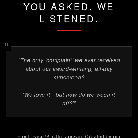
YOU ASKED. WE
LISTENED.
"
"The only 'complaint' we ever received
about our award-winning, all-day
sunscreen?
'We love it—but how do we wash it
off?'"
Fresh Face™ is the answer. Created by our