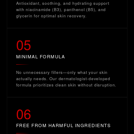
Antioxidant, soothing, and hydrating support
with niacinamide (B3), panthenol (B5), and
glycerin for optimal skin recovery.
05
MINIMAL FORMULA
No unnecessary fillers—only what your skin
actually needs. Our dermatologist-developed
formula prioritizes clean skin without disruption.
06
FREE FROM HARMFUL INGREDIENTS