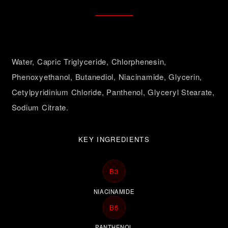
Water, Capric Triglyceride, Chlorphenesin,
Phenoxyethanol, Butanediol, Niacinamide, Glycerin,
Cetylpyridinium Chloride, Panthenol, Glyceryl Stearate,
Sodium Citrate.
KEY INGREDIENTS
B3
NIACINAMIDE
B5
PANTHENOL