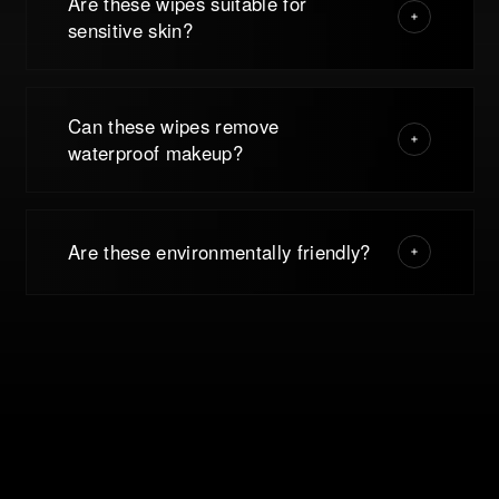
Are these wipes suitable for
sensitive skin?
Can these wipes remove
waterproof makeup?
Are these environmentally friendly?