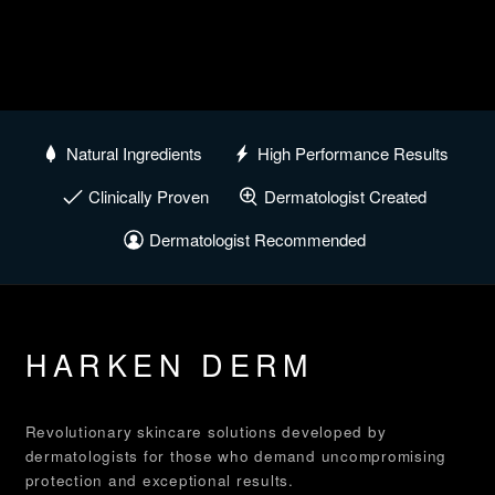
Natural Ingredients
High Performance Results
Clinically Proven
Dermatologist Created
Dermatologist Recommended
HARKEN DERM
Revolutionary skincare solutions developed by
dermatologists for those who demand uncompromising
protection and exceptional results.