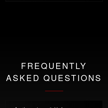
FREQUENTLY
ASKED QUESTIONS