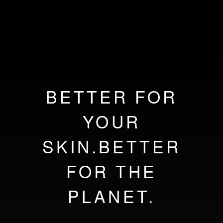
BETTER FOR
YOUR
SKIN.BETTER
FOR THE
PLANET.