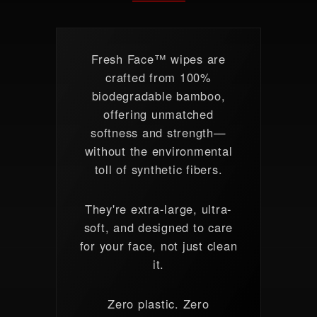
Fresh Face™ wipes are
crafted from 100%
biodegradable bamboo,
offering unmatched
softness and strength—
without the environmental
toll of synthetic fibers.
They're extra-large, ultra-
soft, and designed to care
for your face, not just clean
it.
Zero plastic. Zero