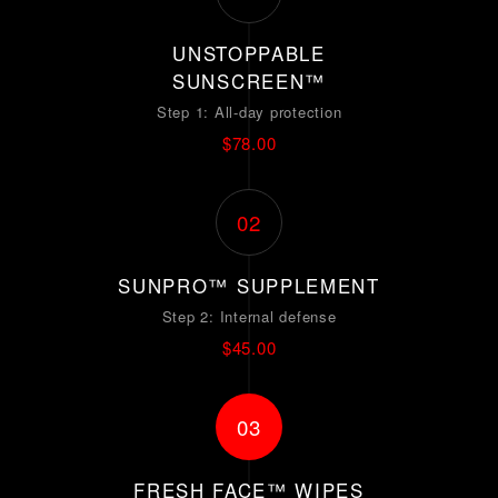
UNSTOPPABLE
SUNSCREEN™
Step 1: All-day protection
$78.00
02
SUNPRO™ SUPPLEMENT
Step 2: Internal defense
$45.00
03
FRESH FACE™ WIPES