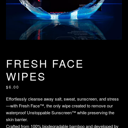
FRESH FACE
WIPES
$6.00
Effortlessly cleanse away salt, sweat, sunscreen, and stress
—with Fresh Face™, the only wipe created to remove our
waterproof Unstoppable Sunscreen™ while preserving the
skin barrier.
Crafted from 100% biodegradable bamboo and developed by