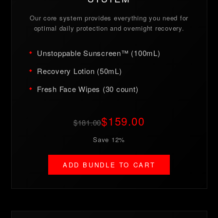
Our core system provides everything you need for
optimal daily protection and overnight recovery.
Unstoppable Sunscreen™ (100mL)
Recovery Lotion (50mL)
Fresh Face Wipes (30 count)
$159.00
$181.00
Save 12%
ADD BUNDLE TO CART