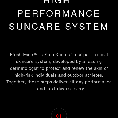
PERFORMANCE
SUNCARE SYSTEM
Fresh Face™ is Step 3 in our four-part clinical
skincare system, developed by a leading
dermatologist to protect and renew the skin of
high-risk individuals and outdoor athletes.
Together, these steps deliver all-day performance
—and next-day recovery.
01