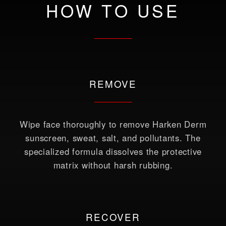
HOW TO USE
REMOVE
Wipe face thoroughly to remove Harken Derm
sunscreen, sweat, salt, and pollutants. The
specialized formula dissolves the protective
matrix without harsh rubbing.
RECOVER