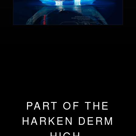
PART OF THE
HARKEN DERM
HIGH-