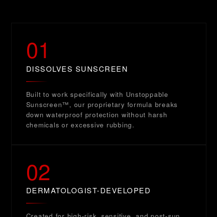
01
DISSOLVES SUNSCREEN
Built to work specifically with Unstoppable
Sunscreen™, our proprietary formula breaks
down waterproof protection without harsh
chemicals or excessive rubbing.
02
DERMATOLOGIST-DEVELOPED
Created for high-risk, sensitive, and post-sun