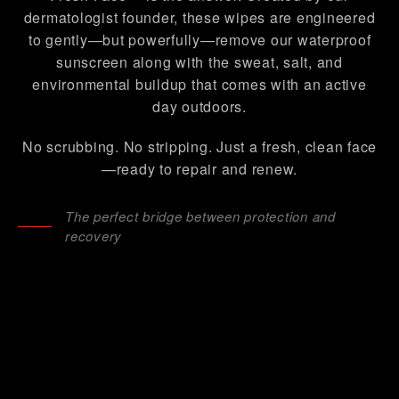
dermatologist founder, these wipes are engineered
to gently—but powerfully—remove our waterproof
sunscreen along with the sweat, salt, and
environmental buildup that comes with an active
day outdoors.
No scrubbing. No stripping. Just a fresh, clean face
—ready to repair and renew.
The perfect bridge between protection and
recovery