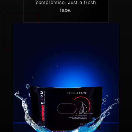
compromise. Just a fresh
face.