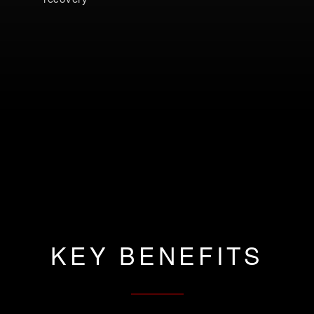
KEY BENEFITS