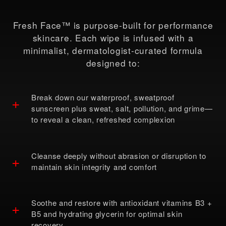
Fresh Face™ is purpose-built for performance
skincare. Each wipe is infused with a
minimalist, dermatologist-curated formula
designed to:
Break down our waterproof, sweatproof
+
sunscreen plus sweat, salt, pollution, and grime—
to reveal a clean, refreshed complexion
Cleanse deeply without abrasion or disruption to
+
maintain skin integrity and comfort
Soothe and restore with antioxidant vitamins B3 +
+
B5 and hydrating glycerin for optimal skin
recovery