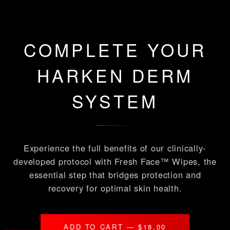
COMPLETE YOUR
HARKEN DERM
SYSTEM
Experience the full benefits of our clinically-
developed protocol with Fresh Face™ Wipes, the
essential step that bridges protection and
recovery for optimal skin health.
ADD TO CART — $18.00