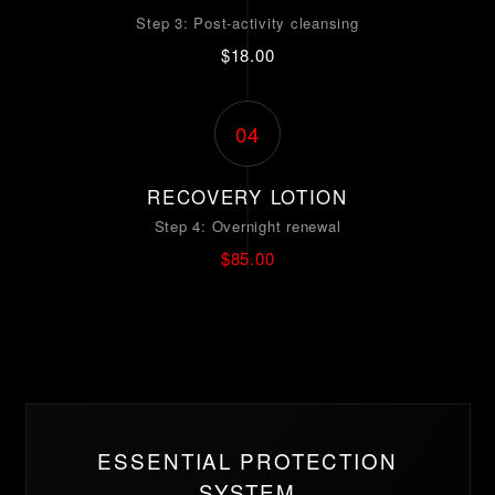
Step 3: Post-activity cleansing
$18.00
04
RECOVERY LOTION
Step 4: Overnight renewal
$85.00
ESSENTIAL PROTECTION
SYSTEM