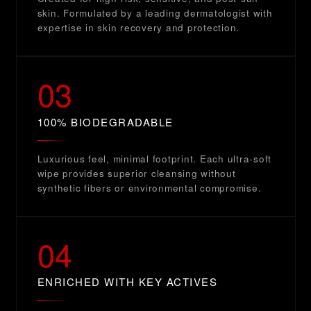
skin. Formulated by a leading dermatologist with
expertise in skin recovery and protection.
03
100% BIODEGRADABLE
Luxurious feel, minimal footprint. Each ultra-soft
wipe provides superior cleansing without
synthetic fibers or environmental compromise.
04
ENRICHED WITH KEY ACTIVES