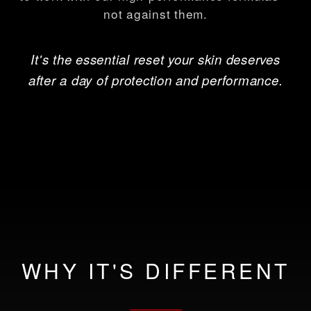
not against them.
It's the essential reset your skin deserves
after a day of protection and performance.
WHY IT'S DIFFERENT