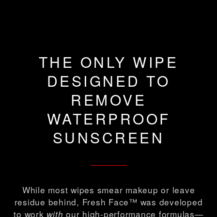
THE ONLY WIPE
DESIGNED TO
REMOVE
WATERPROOF
SUNSCREEN
While most wipes smear makeup or leave
residue behind, Fresh Face™ was developed
to work
our high-performance formulas—
with