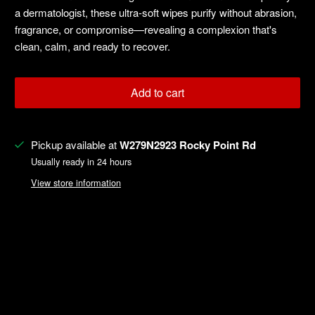
a dermatologist, these ultra-soft wipes purify without abrasion,
fragrance, or compromise—revealing a complexion that's
clean, calm, and ready to recover.
Add to cart
Pickup available at
W279N2923 Rocky Point Rd
Usually ready in 24 hours
View store information