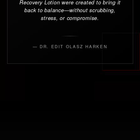
Recovery Lotion were created to bring it
back to balance—without scrubbing,
stress, or compromise.
— DR. EDIT OLASZ HARKEN